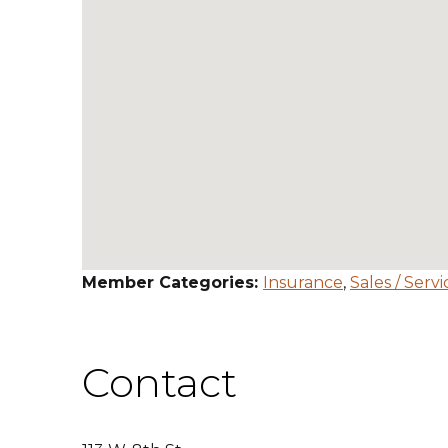
Member Categories:
Insurance
,
Sales / Servi
Contact