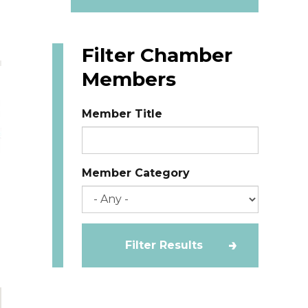
Filter Chamber
Members
Member Title
Member Category