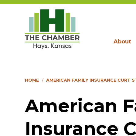
About
HOME
AMERICAN FAMILY INSURANCE CURT 
American F
Insurance C