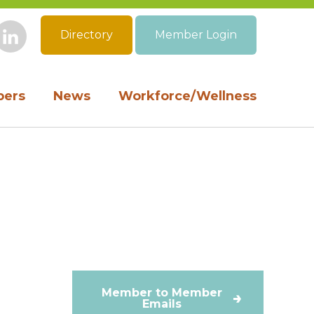
Directory
Member Login
book
Instagram
LinkedIn
ers
News
Workforce/Wellness
Member to Member
Emails