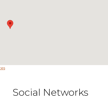
ces
Social Networks