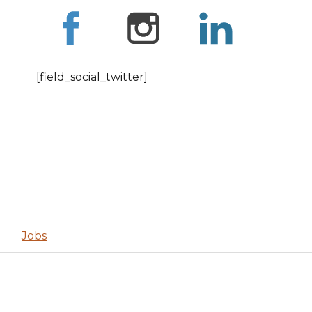
[field_social_twitter]
Jobs