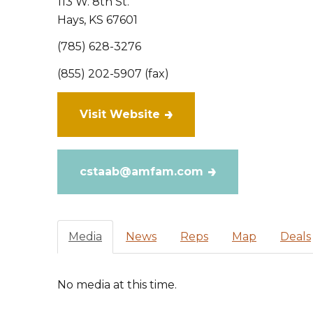
113 W. 8th St.
Hays
,
KS
67601
(785) 628-3276
(855) 202-5907 (fax)
Visit Website
cstaab@amfam.com
Media
News
Reps
Map
Deals
No media at this time.