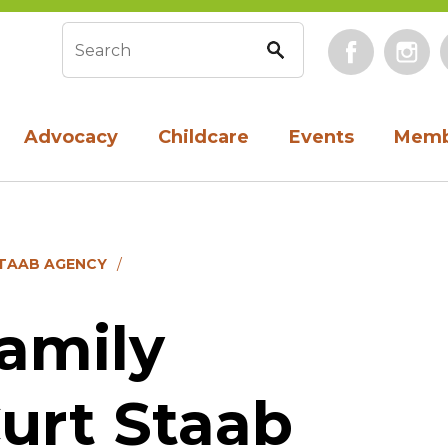
Face
Search form
Advocacy
Childcare
Events
Memb
STAAB AGENCY
amily
urt Staab