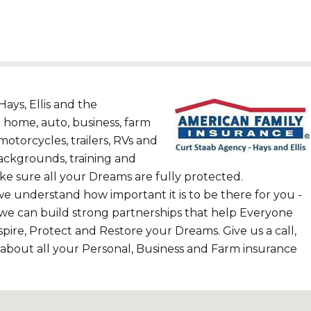
ays, Ellis and the
 home, auto, business, farm
motorcycles, trailers, RVs and
ackgrounds, training and
e sure all your Dreams are fully protected.
we understand how important it is to be there for you -
 we can build strong partnerships that help Everyone
pire, Protect and Restore your Dreams. Give us a call,
 about all your Personal, Business and Farm insurance