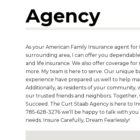
Agency
As your American Family Insurance agent for H
surrounding area, I can offer you dependable
and life insurance. We also offer coverage for 
more. My team is here to serve. Our unique b
experience have prepared us well to help mak
Additionally, as residents of your community, 
our trusted friends and neighbors. Together,
Succeed. The Curt Staab Agency is here to Ins
785-628-3276 we'll be happy to talk with you
needs. Insure Carefully, Dream Fearlessly!