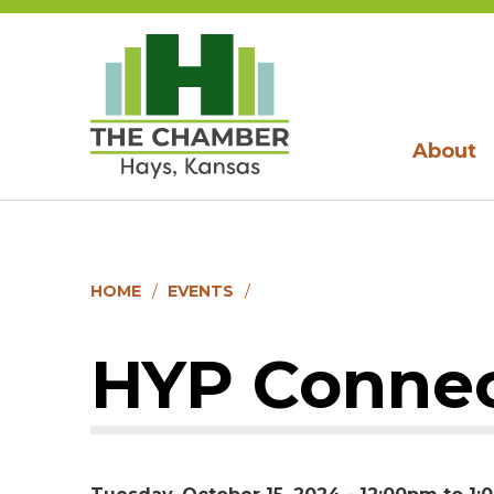
About
HOME
EVENTS
HYP Connec