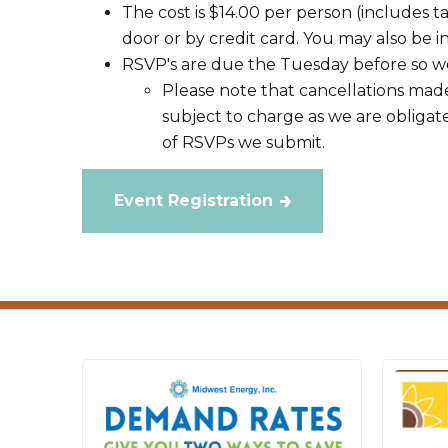
The cost is $14.00 per person (includes t
door or by credit card. You may also be in
RSVP's are due the Tuesday before so we
Please note that cancellations made
subject to charge as we are obligat
of RSVPs we submit.
Event Registration