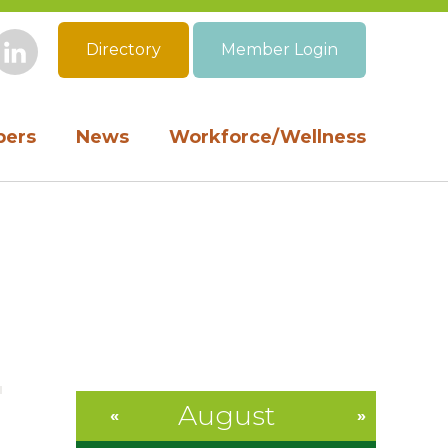
Directory
Member Login
book
Instagram
LinkedIn
ers
News
Workforce/Wellness
August
«
»