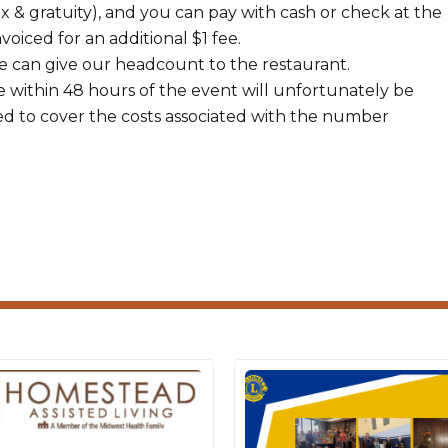
ax & gratuity), and you can pay with cash or check at the
voiced for an additional $1 fee.
 can give our headcount to the restaurant.
 within 48 hours of the event will unfortunately be
ed to cover the costs associated with the number