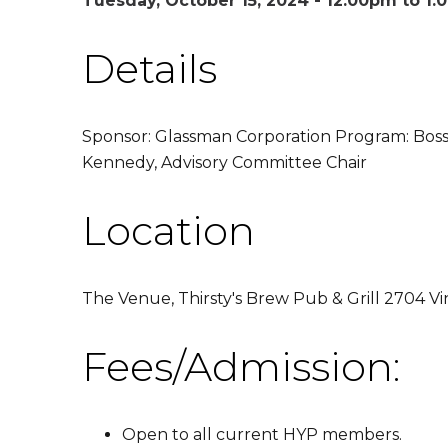
Tuesday, October 15, 2024 -
12:00pm
to
1:
Details
Sponsor: Glassman Corporation Program: Boss
Kennedy, Advisory Committee Chair
Location
The Venue, Thirsty's Brew Pub & Grill 2704 Vi
Fees/Admission:
Open to all current HYP members.