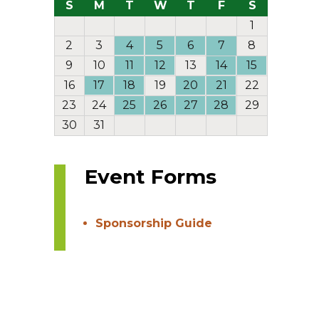
S
M
T
W
T
F
S
1
2
3
4
5
6
7
8
9
10
11
12
13
14
15
16
17
18
19
20
21
22
23
24
25
26
27
28
29
30
31
Event Forms
Sponsorship Guide