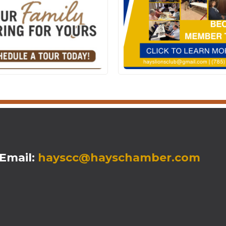
mail:
hayscc@hayschamber.com