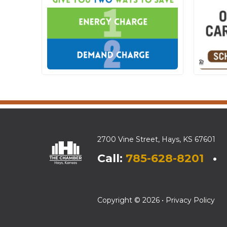
2700 Vine Street, Hays, KS 67601
Call:
785-628-8201
• E
Copyright © 2026 •
Privacy Policy