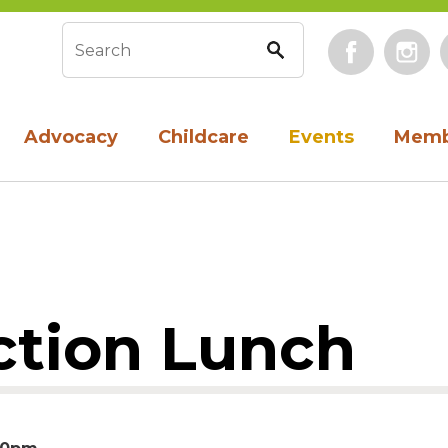
Face
Search form
Advocacy
Childcare
Events
Memb
tion Lunch