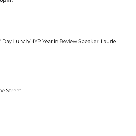
00pm
' Day Lunch/HYP Year in Review Speaker: Laurie
ne Street