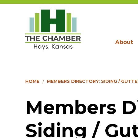
About
HOME
MEMBERS DIRECTORY: SIDING / GUTTER
Members Di
Siding / Gut