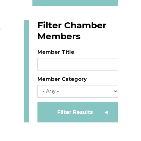
Filter Chamber
Members
Member Title
Member Category