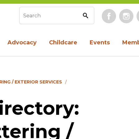
Face
Search form
Advocacy
Childcare
Events
Memb
ING / EXTERIOR SERVICES
rectory:
tering /