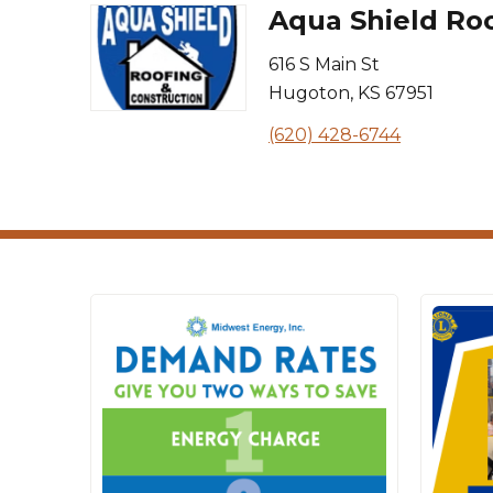
Aqua Shield Roo
616 S Main St
Hugoton
,
KS
67951
(620) 428-6744