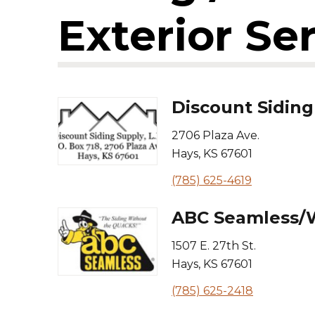
Exterior Se
Discount Siding
2706 Plaza Ave.
Hays
,
KS
67601
(785) 625-4619
ABC Seamless/W
1507 E. 27th St.
Hays
,
KS
67601
(785) 625-2418