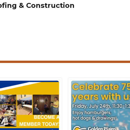
fing & Construction