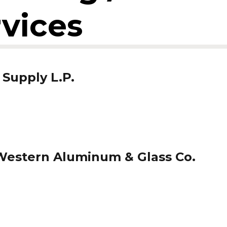
rvices
 Supply L.P.
estern Aluminum & Glass Co.