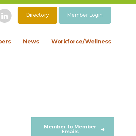
Directory
Member Login
book
Instagram
LinkedIn
ers
News
Workforce/Wellness
Member to Member
Emails