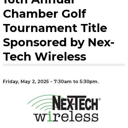
Chamber Golf
Tournament Title
Sponsored by Nex-
Tech Wireless
Friday, May 2, 2025 -
7:30am
to
5:30pm