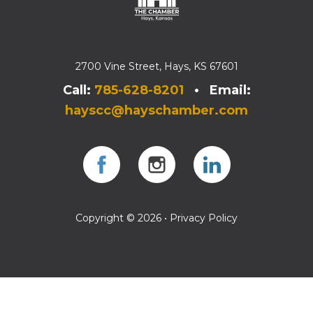
2700 Vine Street, Hays, KS 67601
Call:
785-628-8201
• Email:
hayscc@hayschamber.com
Facebook
Instagram
Instagram
Copyright © 2026 •
Privacy Policy