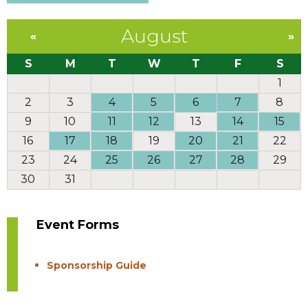
August
«
»
S
M
T
W
T
F
S
1
2
3
4
5
6
7
8
9
10
11
12
13
14
15
16
17
18
19
20
21
22
23
24
25
26
27
28
29
30
31
Event Forms
Sponsorship Guide