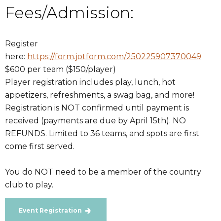
Fees/Admission:
Register
here:
https://form.jotform.com/250225907370049
$600 per team ($150/player)
Player registration includes play, lunch, hot
appetizers, refreshments, a swag bag, and more!
Registration is NOT confirmed until payment is
received (payments are due by April 15th). NO
REFUNDS. Limited to 36 teams, and spots are first
come first served.
You do NOT need to be a member of the country
club to play.
Event Registration