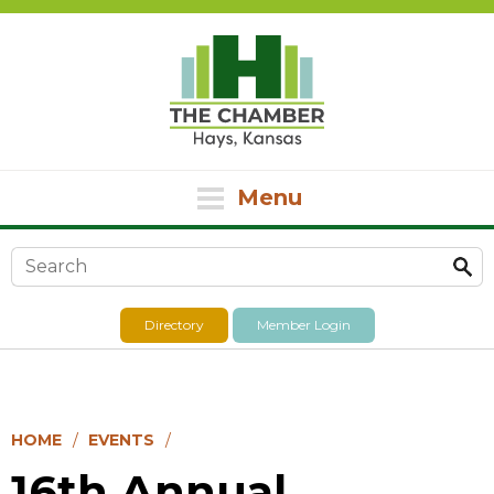
Menu
Search form
Directory
Member Login
HOME
EVENTS
16th Annual