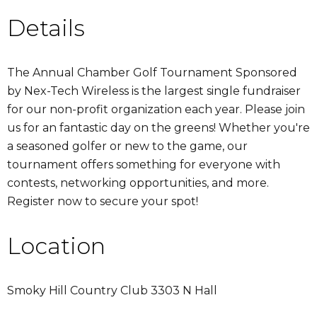
Details
The Annual Chamber Golf Tournament Sponsored
by Nex-Tech Wireless is the largest single fundraiser
for our non-profit organization each year. Please join
us for an fantastic day on the greens! Whether you're
a seasoned golfer or new to the game, our
tournament offers something for everyone with
contests, networking opportunities, and more.
Register now to secure your spot!
Location
Smoky Hill Country Club 3303 N Hall