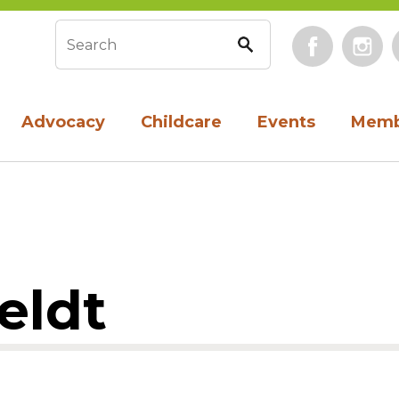
Face
Search form
Advocacy
Childcare
Events
Memb
eldt