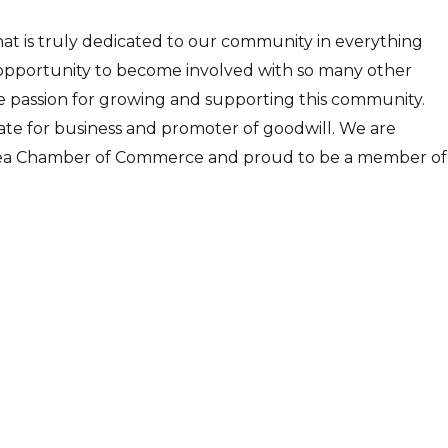
hat is truly dedicated to our community in everything
opportunity to become involved with so many other
me passion for growing and supporting this community.
ate for business and promoter of goodwill. We are
 Area Chamber of Commerce and proud to be a member of