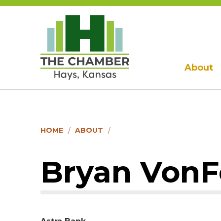
About
HOME
ABOUT
Bryan VonF