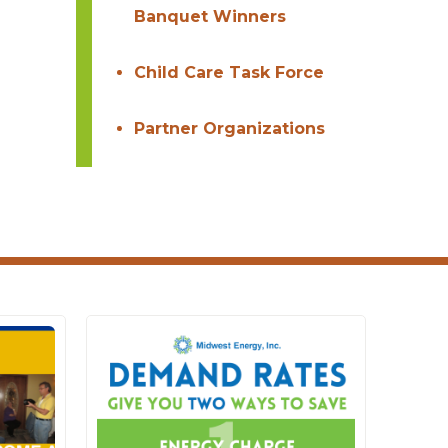
Banquet Winners
Child Care Task Force
Partner Organizations