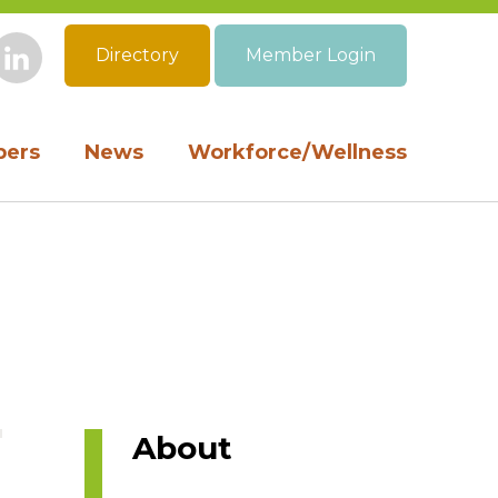
Directory
Member Login
book
Instagram
LinkedIn
ers
News
Workforce/Wellness
About