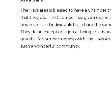
Astra Bank
The Hays area is blessed to have a Chamber t
that they do. The Chamber has given us the 
businesses and individuals that share the sa
They do an exceptional job at being an advoc
grateful for our partnership with the Hays
such a wonderful community.