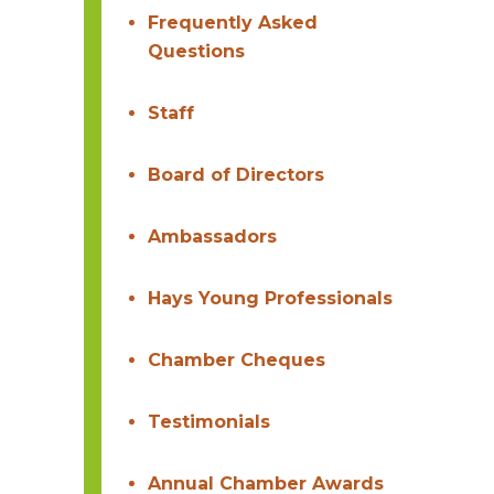
Frequently Asked
Questions
Staff
Board of Directors
Ambassadors
Hays Young Professionals
Chamber Cheques
Testimonials
Annual Chamber Awards