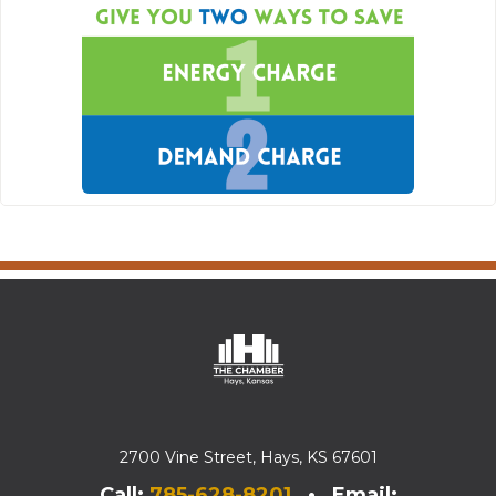
2700 Vine Street, Hays, KS 67601
Call:
785-628-8201
• Email: