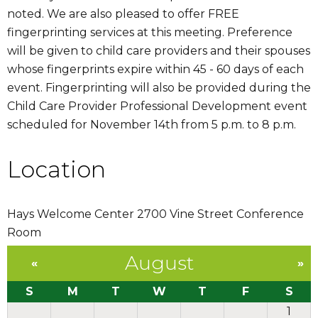
noted. We are also pleased to offer FREE
fingerprinting services at this meeting. Preference
will be given to child care providers and their spouses
whose fingerprints expire within 45 - 60 days of each
event. Fingerprinting will also be provided during the
Child Care Provider Professional Development event
scheduled for November 14th from 5 p.m. to 8 p.m.
Location
Hays Welcome Center 2700 Vine Street Conference
Room
August
«
»
S
M
T
W
T
F
S
1