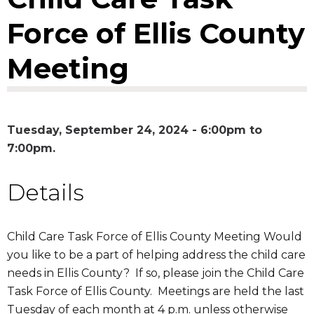
Force of Ellis County
Meeting
Tuesday, September 24, 2024 -
6:00pm
to
7:00pm
Details
Child Care Task Force of Ellis County Meeting Would
you like to be a part of helping address the child care
needs in Ellis County? If so, please join the Child Care
Task Force of Ellis County. Meetings are held the last
Tuesday of each month at 4 p.m. unless otherwise