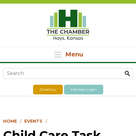
Menu
Search form
Directory
Member Login
HOME
EVENTS
Child Care Task