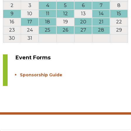
2
3
4
5
6
7
8
9
10
11
12
13
14
15
16
17
18
19
20
21
22
23
24
25
26
27
28
29
30
31
Event Forms
Sponsorship Guide