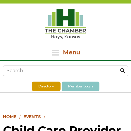
Menu
Search form
Directory
Member Login
HOME
EVENTS
Child Care Provider