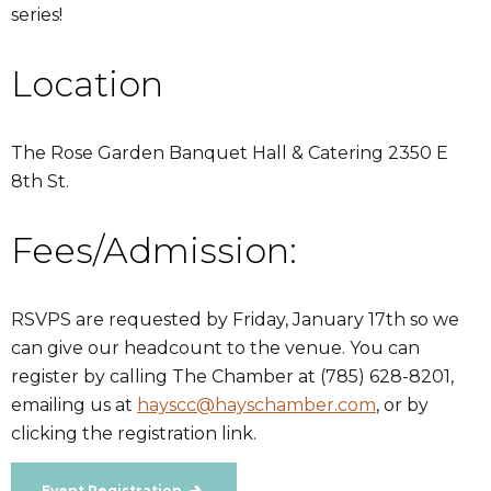
series!
Location
The Rose Garden Banquet Hall & Catering 2350 E
8th St.
Fees/Admission:
RSVPS are requested by Friday, January 17th so we
can give our headcount to the venue. You can
register by calling The Chamber at (785) 628-8201,
emailing us at
hayscc@hayschamber.com
, or by
clicking the registration link.
Event Registration