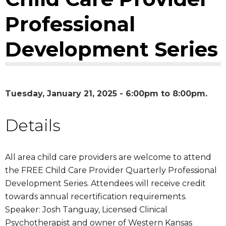
Professional
Development Series
Tuesday, January 21, 2025 -
6:00pm
to
8:00pm
Details
All area child care providers are welcome to attend
the FREE Child Care Provider Quarterly Professional
Development Series. Attendees will receive credit
towards annual recertification requirements.
Speaker: Josh Tanguay, Licensed Clinical
Psychotherapist and owner of Western Kansas